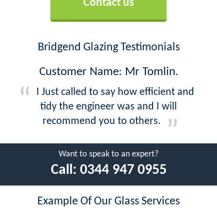
Contact us
Bridgend Glazing Testimonials
Customer Name: Mr Tomlin.
I Just called to say how efficient and
tidy the engineer was and I will
recommend you to others.
Want to speak to an expert?
Call:
0344 947 0955
Example Of Our Glass Services