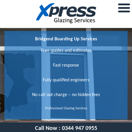
Bridgend Boarding Up Services
Free quotes and estimates
Fast response
Fully qualified engineers
No call out charge – no hidden fees
Professional Glazing Services
Call Now :
0344 947 0955