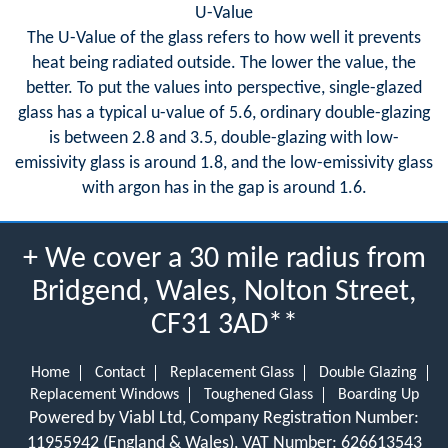
U-Value
The U-Value of the glass refers to how well it prevents
heat being radiated outside. The lower the value, the
better. To put the values into perspective, single-glazed
glass has a typical u-value of 5.6, ordinary double-glazing
is between 2.8 and 3.5, double-glazing with low-
emissivity glass is around 1.8, and the low-emissivity glass
with argon has in the gap is around 1.6.
+ We cover a 30 mile radius from
Bridgend, Wales, Nolton Street,
CF31 3AD**
Home
Contact
Replacement Glass
Double Glazing
Replacement Windows
Toughened Glass
Boarding Up
Powered by Viabl Ltd, Company Registration Number:
11955942 (England & Wales), VAT Number: 626613543