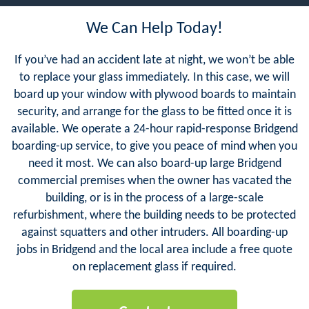
We Can Help Today!
If you’ve had an accident late at night, we won’t be able
to replace your glass immediately. In this case, we will
board up your window with plywood boards to maintain
security, and arrange for the glass to be fitted once it is
available. We operate a 24-hour rapid-response Bridgend
boarding-up service, to give you peace of mind when you
need it most. We can also board-up large Bridgend
commercial premises when the owner has vacated the
building, or is in the process of a large-scale
refurbishment, where the building needs to be protected
against squatters and other intruders. All boarding-up
jobs in Bridgend and the local area include a free quote
on replacement glass if required.